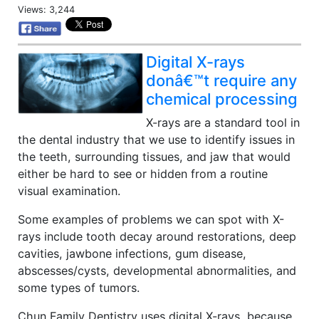
Views: 3,244
Digital X-rays
donâ€™t require any
chemical processing
X-rays are a standard tool in
the dental industry that we use to identify issues in
the teeth, surrounding tissues, and jaw that would
either be hard to see or hidden from a routine
visual examination.
Some examples of problems we can spot with X-
rays include tooth decay around restorations, deep
cavities, jawbone infections, gum disease,
abscesses/cysts, developmental abnormalities, and
some types of tumors.
Chun Family Dentistry uses digital X-rays, because