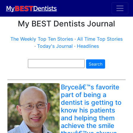
My BEST Dentists Journal
The Weekly Top Ten Stories
·
All Time Top Stories
·
Today's Journal
·
Headlines
Search
Bryceâ€™s favorite
part of being a
dentist is getting to
know his patients
and helping them
achieve the smile