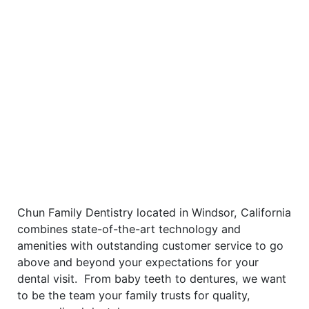
Chun Family Dentistry located in Windsor, California
combines state-of-the-art technology and
amenities with outstanding customer service to go
above and beyond your expectations for your
dental visit. From baby teeth to dentures, we want
to be the team your family trusts for quality,