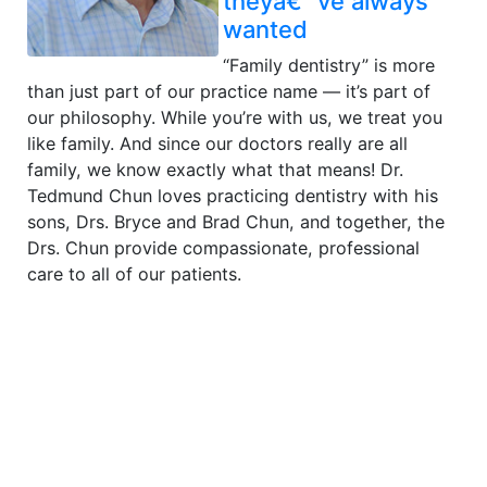
theyâ€™ve always
wanted
“Family dentistry” is more
than just part of our practice name — it’s part of
our philosophy. While you’re with us, we treat you
like family. And since our doctors really are all
family, we know exactly what that means! Dr.
Tedmund Chun loves practicing dentistry with his
sons, Drs. Bryce and Brad Chun, and together, the
Drs. Chun provide compassionate, professional
care to all of our patients.