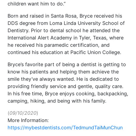
children want him to do.”
Born and raised in Santa Rosa, Bryce received his
DDS degree from Loma Linda University School of
Dentistry. Prior to dental school he attended the
International Alert Academy in Tyler, Texas, where
he received his paramedic certification, and
continued his education at Pacific Union College.
Bryce’s favorite part of being a dentist is getting to
know his patients and helping them achieve the
smile they’ve always wanted. He is dedicated to
providing friendly service and gentle, quality care.
In his free time, Bryce enjoys cooking, backpacking,
camping, hiking, and being with his family.
(
09/10/2020
)
More Information:
https://mybestdentists.com/TedmundTaiMunChun