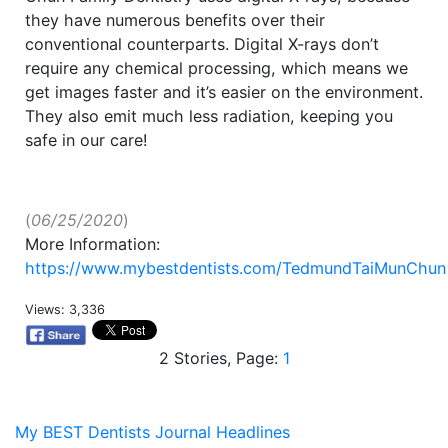
they have numerous benefits over their
conventional counterparts. Digital X-rays don’t
require any chemical processing, which means we
get images faster and it’s easier on the environment.
They also emit much less radiation, keeping you
safe in our care!
(
06/25/2020
)
More Information:
https://www.mybestdentists.com/TedmundTaiMunChun
Views: 3,336
2 Stories, Page:
1
My BEST Dentists Journal Headlines