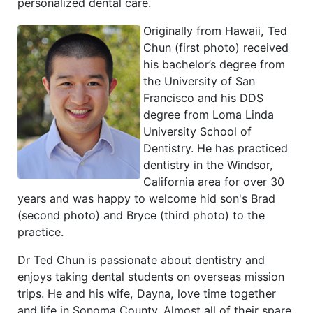
personalized dental care.
Originally from Hawaii, Ted
Chun (first photo) received
his bachelor’s degree from
the University of San
Francisco and his DDS
degree from Loma Linda
University School of
Dentistry. He has practiced
dentistry in the Windsor,
California area for over 30
years and was happy to welcome hid son's Brad
(second photo) and Bryce (third photo) to the
practice.
Dr Ted Chun is passionate about dentistry and
enjoys taking dental students on overseas mission
trips. He and his wife, Dayna, love time together
and life in Sonoma County. Almost all of their spare