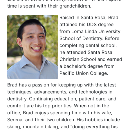
time is spent with their grandchildren.
Raised in Santa Rosa, Brad
attained his DDS degree
from Loma Linda University
School of Dentistry. Before
completing dental school,
he attended Santa Rosa
Christian School and earned
a bachelor’s degree from
Pacific Union College.
Brad has a passion for keeping up with the latest
techniques, advancements, and technologies in
dentistry. Continuing education, patient care, and
comfort are his top priorities. When not in the
office, Brad enjoys spending time with his wife,
Serena, and their two children. His hobbies include
skiing, mountain biking, and “doing everything his