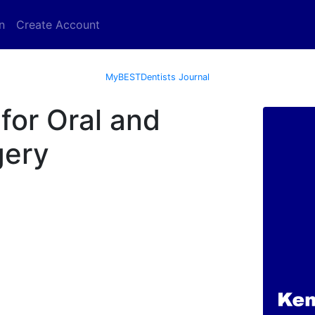
n
Create Account
MyBESTDentists Journal
for Oral and
gery