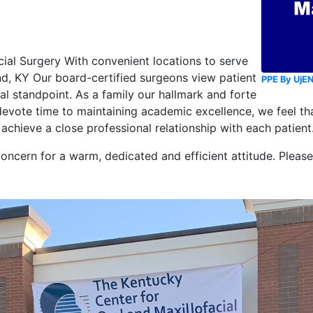
cial Surgery With convenient locations to serve
nd, KY Our board-certified surgeons view patient
PPE By UjE
l standpoint. As a family our hallmark and forte
evote time to maintaining academic excellence, we feel tha
o achieve a close professional relationship with each patient
concern for a warm, dedicated and efficient attitude. Pleas