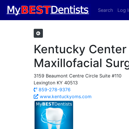
Search
Log I
Kentucky Center 
Maxillofacial Sur
3159 Beaumont Centre Circle Suite #110
Lexington KY 40513
859-278-9376
www.kentuckyoms.com