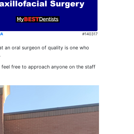
NA
#140317
t an oral surgeon of quality is one who
.
e feel free to approach anyone on the staff