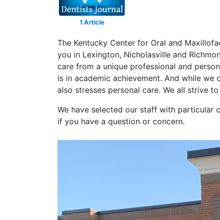
1 Article
The Kentucky Center for Oral and Maxillofa
you in Lexington, Nicholasville and Richmo
care from a unique professional and persona
is in academic achievement. And while we d
also stresses personal care. We all strive t
We have selected our staff with particular 
if you have a question or concern.