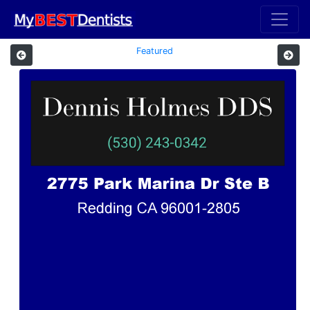
Featured