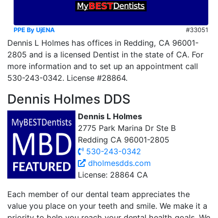
PPE By UjENA
#33051
Dennis L Holmes has offices in Redding, CA 96001-
2805 and is a licensed Dentist in the state of CA. For
more information and to set up an appointment call
530-243-0342. License #28864.
Dennis Holmes DDS
Dennis L Holmes
2775 Park Marina Dr Ste B
Redding CA 96001-2805
530-243-0342
dholmesdds.com
License: 28864 CA
Each member of our dental team appreciates the
value you place on your teeth and smile. We make it a
priority to help you reach your dental health goals. We