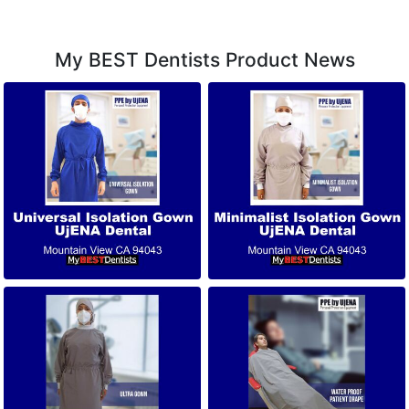
My BEST Dentists Product News