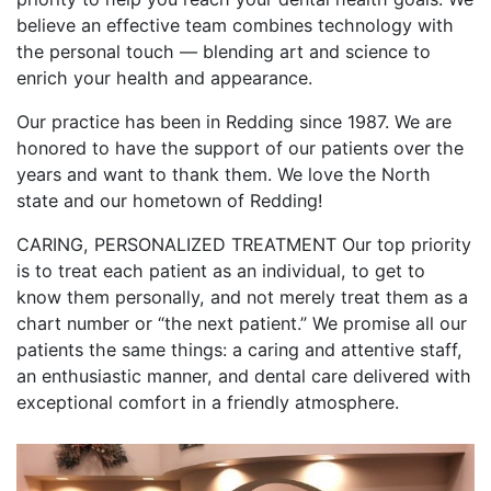
believe an effective team combines technology with
the personal touch — blending art and science to
enrich your health and appearance.
Our practice has been in Redding since 1987. We are
honored to have the support of our patients over the
years and want to thank them. We love the North
state and our hometown of Redding!
CARING, PERSONALIZED TREATMENT Our top priority
is to treat each patient as an individual, to get to
know them personally, and not merely treat them as a
chart number or “the next patient.” We promise all our
patients the same things: a caring and attentive staff,
an enthusiastic manner, and dental care delivered with
exceptional comfort in a friendly atmosphere.