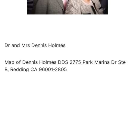
Dr and Mrs Dennis Holmes
Map of Dennis Holmes DDS 2775 Park Marina Dr Ste
B, Redding CA 96001-2805