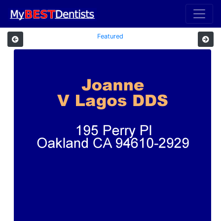
Featured