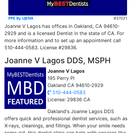
PPE By UjENA
#37021
Joanne V Lagos has offices in Oakland, CA 94610-
2929 and is a licensed Dentist in the state of CA. For
more information and to set up an appointment call
510-444-0583. License #29836.
Joanne V Lagos DDS, MSPH
Joanne V Lagos
195 Perry Pl
Oakland CA 94610-2929
510-444-0583
License: 29836 CA
Oakland's Joanne Lagos DDS
offers quick and professional dentist services, such as
X-rays, cleanings, and fillings. When your smile needs
some aid, this dental clinic can help with services like