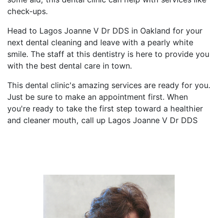
check-ups.
Head to Lagos Joanne V Dr DDS in Oakland for your
next dental cleaning and leave with a pearly white
smile. The staff at this dentistry is here to provide you
with the best dental care in town.
This dental clinic's amazing services are ready for you.
Just be sure to make an appointment first. When
you're ready to take the first step toward a healthier
and cleaner mouth, call up Lagos Joanne V Dr DDS