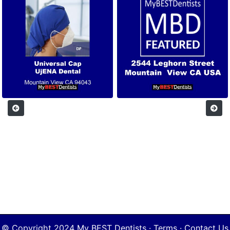
© Copyright 2024
My BEST Dentists
·
Terms
·
Contact Us