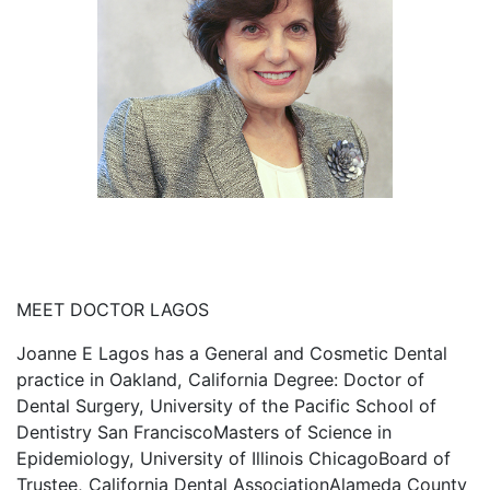
MEET DOCTOR LAGOS
Joanne E Lagos has a General and Cosmetic Dental
practice in Oakland, California Degree: Doctor of
Dental Surgery, University of the Pacific School of
Dentistry San FranciscoMasters of Science in
Epidemiology, University of Illinois ChicagoBoard of
Trustee, California Dental AssociationAlameda County