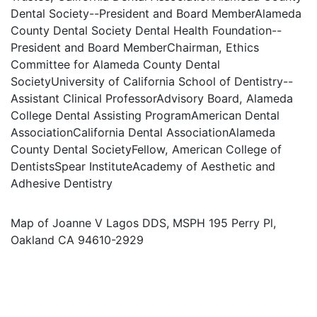
Dental Society--President and Board MemberAlameda
County Dental Society Dental Health Foundation--
President and Board MemberChairman, Ethics
Committee for Alameda County Dental
SocietyUniversity of California School of Dentistry--
Assistant Clinical ProfessorAdvisory Board, Alameda
College Dental Assisting ProgramAmerican Dental
AssociationCalifornia Dental AssociationAlameda
County Dental SocietyFellow, American College of
DentistsSpear InstituteAcademy of Aesthetic and
Adhesive Dentistry
Map of Joanne V Lagos DDS, MSPH 195 Perry Pl,
Oakland CA 94610-2929