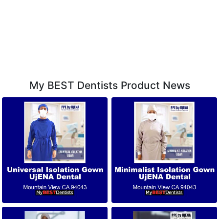
My BEST Dentists Product News