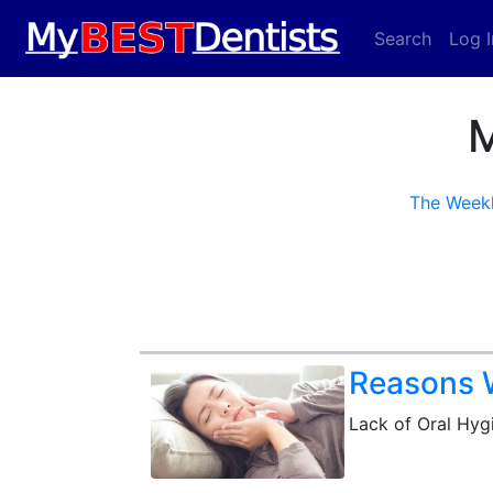
Search
Log I
M
The Weekl
Reasons W
Lack of Oral Hyg