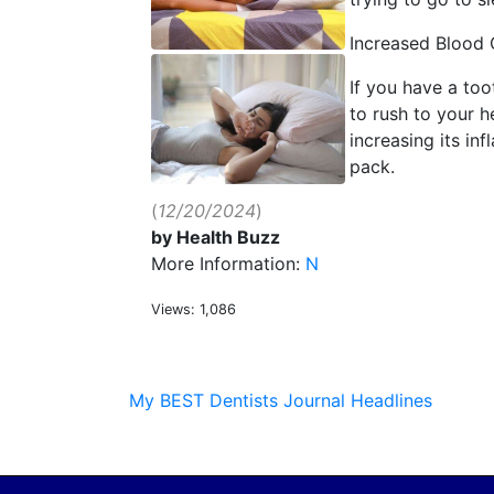
Increased Blood 
If you have a too
to rush to your h
increasing its in
pack.
(
12/20/2024
)
by Health Buzz
More Information:
N
Views: 1,086
My BEST Dentists Journal Headlines