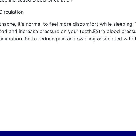
Circulation
thache, it's normal to feel more discomfort while sleeping
ead and increase pressure on your teeth.Extra blood pressur
flammation. So to reduce pain and swelling associated with 