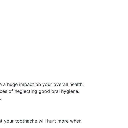
e a huge impact on your overall health.
ces of neglecting good oral hygiene.
.
that your toothache will hurt more when