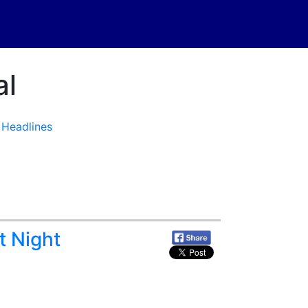
al
·
Headlines
t Night