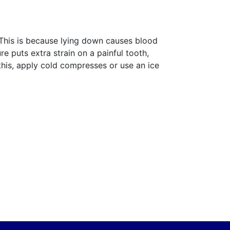
. This is because lying down causes blood
e puts extra strain on a painful tooth,
this, apply cold compresses or use an ice