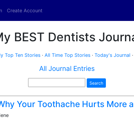
n
Create Account
y BEST Dentists Journ
y Top Ten Stories
·
All Time Top Stories
·
Today's Journal
All Journal Entries
Search
hy Your Toothache Hurts More a
iene