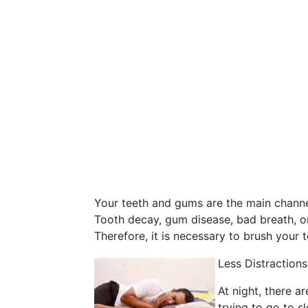
Your teeth and gums are the main channel
Tooth decay, gum disease, bad breath, o
Therefore, it is necessary to brush your 
Less Distractions
At night, there a
trying to go to s