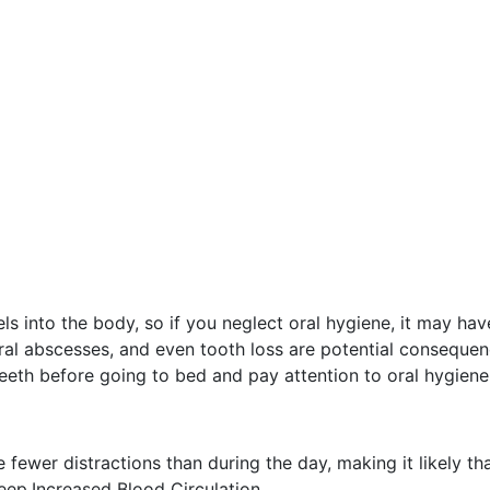
s into the body, so if you neglect oral hygiene, it may hav
ral abscesses, and even tooth loss are potential consequen
teeth before going to bed and pay attention to oral hygiene
re fewer distractions than during the day, making it likely 
leep.Increased Blood Circulation